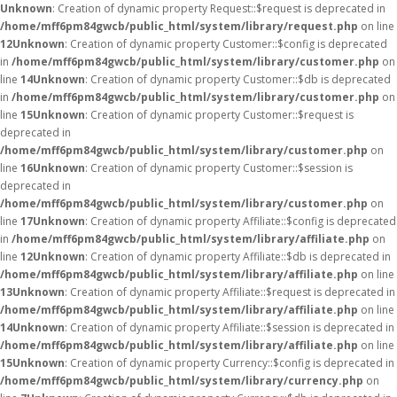
Unknown
: Creation of dynamic property Request::$request is deprecated in
/home/mff6pm84gwcb/public_html/system/library/request.php
on line
12
Unknown
: Creation of dynamic property Customer::$config is deprecated
in
/home/mff6pm84gwcb/public_html/system/library/customer.php
on
line
14
Unknown
: Creation of dynamic property Customer::$db is deprecated
in
/home/mff6pm84gwcb/public_html/system/library/customer.php
on
line
15
Unknown
: Creation of dynamic property Customer::$request is
deprecated in
/home/mff6pm84gwcb/public_html/system/library/customer.php
on
line
16
Unknown
: Creation of dynamic property Customer::$session is
deprecated in
/home/mff6pm84gwcb/public_html/system/library/customer.php
on
line
17
Unknown
: Creation of dynamic property Affiliate::$config is deprecated
in
/home/mff6pm84gwcb/public_html/system/library/affiliate.php
on
line
12
Unknown
: Creation of dynamic property Affiliate::$db is deprecated in
/home/mff6pm84gwcb/public_html/system/library/affiliate.php
on line
13
Unknown
: Creation of dynamic property Affiliate::$request is deprecated in
/home/mff6pm84gwcb/public_html/system/library/affiliate.php
on line
14
Unknown
: Creation of dynamic property Affiliate::$session is deprecated in
/home/mff6pm84gwcb/public_html/system/library/affiliate.php
on line
15
Unknown
: Creation of dynamic property Currency::$config is deprecated in
/home/mff6pm84gwcb/public_html/system/library/currency.php
on