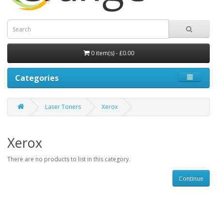
0 item(s) - £0.00
Categories
Laser Toners
Xerox
Xerox
There are no products to list in this category.
Continue