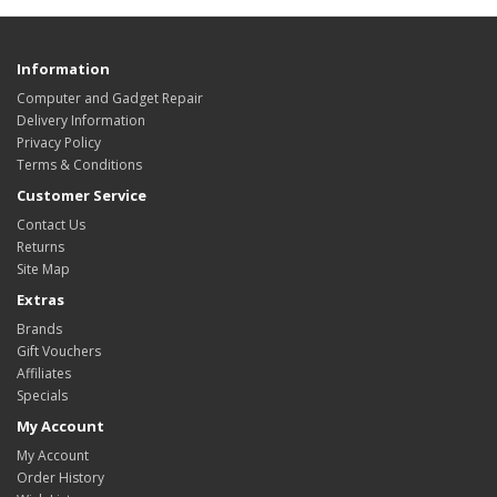
Information
Computer and Gadget Repair
Delivery Information
Privacy Policy
Terms & Conditions
Customer Service
Contact Us
Returns
Site Map
Extras
Brands
Gift Vouchers
Affiliates
Specials
My Account
My Account
Order History