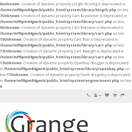
6
Unknown
: Creation of dynamic property Length::$config is deprecated in
/home/mff6pm84gwcb/public_html/system/library/length.php
on line
7
Unknown
: Creation of dynamic property Cart::$customer is deprecated in
/home/mff6pm84gwcb/public_html/system/library/cart.php
on line
9
Unknown
: Creation of dynamic property Cart::$session is deprecated in
/home/mff6pm84gwcb/public_html/system/library/cart.php
on line
10
Unknown
: Creation of dynamic property Cart::$tax is deprecated in
/home/mff6pm84gwcb/public_html/system/library/cart.php
on line
12
Unknown
: Creation of dynamic property Cart::$weight is deprecated in
/home/mff6pm84gwcb/public_html/system/library/cart.php
on line
13
Unknown
: Creation of dynamic property Openbay::$logger is deprecated
in
/home/mff6pm84gwcb/public_html/system/library/openbay.php
on
line
17
Unknown
: Creation of dynamic property Event::$registry is deprecated
in
/home/mff6pm84gwcb/public_html/system/engine/event.php
on line
6