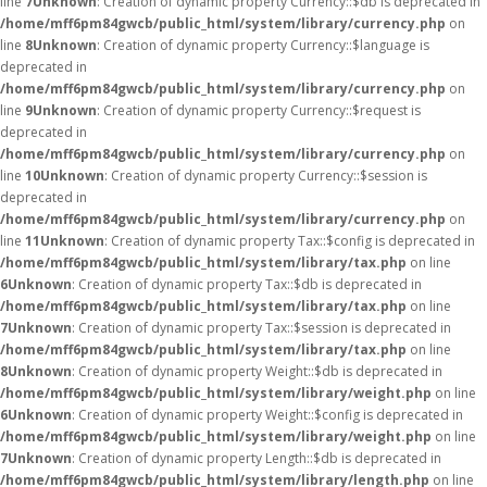
line
7
Unknown
: Creation of dynamic property Currency::$db is deprecated in
/home/mff6pm84gwcb/public_html/system/library/currency.php
on
line
8
Unknown
: Creation of dynamic property Currency::$language is
deprecated in
/home/mff6pm84gwcb/public_html/system/library/currency.php
on
line
9
Unknown
: Creation of dynamic property Currency::$request is
deprecated in
/home/mff6pm84gwcb/public_html/system/library/currency.php
on
line
10
Unknown
: Creation of dynamic property Currency::$session is
deprecated in
/home/mff6pm84gwcb/public_html/system/library/currency.php
on
line
11
Unknown
: Creation of dynamic property Tax::$config is deprecated in
/home/mff6pm84gwcb/public_html/system/library/tax.php
on line
6
Unknown
: Creation of dynamic property Tax::$db is deprecated in
/home/mff6pm84gwcb/public_html/system/library/tax.php
on line
7
Unknown
: Creation of dynamic property Tax::$session is deprecated in
/home/mff6pm84gwcb/public_html/system/library/tax.php
on line
8
Unknown
: Creation of dynamic property Weight::$db is deprecated in
/home/mff6pm84gwcb/public_html/system/library/weight.php
on line
6
Unknown
: Creation of dynamic property Weight::$config is deprecated in
/home/mff6pm84gwcb/public_html/system/library/weight.php
on line
7
Unknown
: Creation of dynamic property Length::$db is deprecated in
/home/mff6pm84gwcb/public_html/system/library/length.php
on line