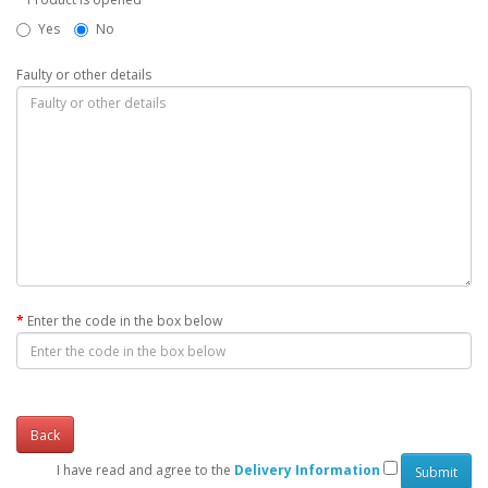
Yes
No
Faulty or other details
Enter the code in the box below
Back
I have read and agree to the
Delivery Information