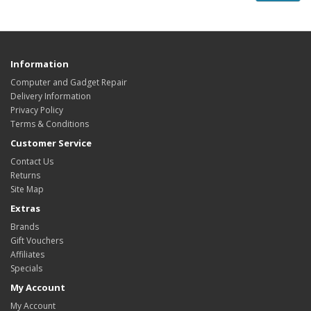
Information
Computer and Gadget Repair
Delivery Information
Privacy Policy
Terms & Conditions
Customer Service
Contact Us
Returns
Site Map
Extras
Brands
Gift Vouchers
Affiliates
Specials
My Account
My Account