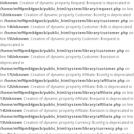
Unknown
: Creation of dynamic property Request::$request is deprecated in
/home/mff6pm84gwcb/public_html/system/library/request.php
on line
12
Unknown
: Creation of dynamic property Customer::$config is deprecated
in
/home/mff6pm84gwcb/public_html/system/library/customer.php
on
line
14
Unknown
: Creation of dynamic property Customer::$db is deprecated
in
/home/mff6pm84gwcb/public_html/system/library/customer.php
on
line
15
Unknown
: Creation of dynamic property Customer::$request is
deprecated in
/home/mff6pm84gwcb/public_html/system/library/customer.php
on
line
16
Unknown
: Creation of dynamic property Customer::$session is
deprecated in
/home/mff6pm84gwcb/public_html/system/library/customer.php
on
line
17
Unknown
: Creation of dynamic property Affiliate::$config is deprecated
in
/home/mff6pm84gwcb/public_html/system/library/affiliate.php
on
line
12
Unknown
: Creation of dynamic property Affiliate::$db is deprecated in
/home/mff6pm84gwcb/public_html/system/library/affiliate.php
on line
13
Unknown
: Creation of dynamic property Affiliate::$request is deprecated in
/home/mff6pm84gwcb/public_html/system/library/affiliate.php
on line
14
Unknown
: Creation of dynamic property Affiliate::$session is deprecated in
/home/mff6pm84gwcb/public_html/system/library/affiliate.php
on line
15
Unknown
: Creation of dynamic property Currency::$config is deprecated in
/home/mff6pm84gwcb/public_html/system/library/currency.php
on