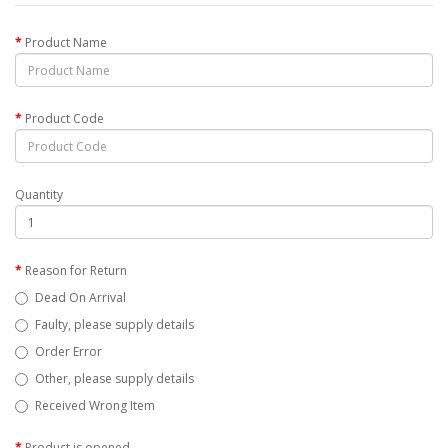
Product Name
Product Code
Quantity
Reason for Return
Dead On Arrival
Faulty, please supply details
Order Error
Other, please supply details
Received Wrong Item
Product is opened