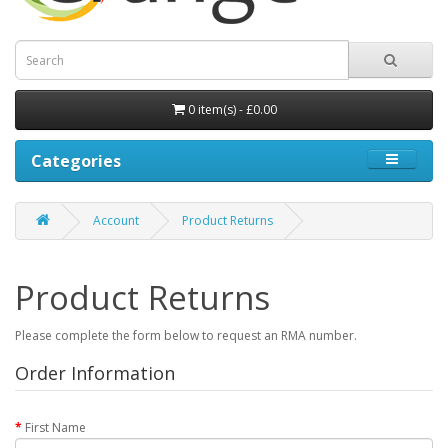
0 item(s) - £0.00
Categories
Account
Product Returns
Product Returns
Please complete the form below to request an RMA number.
Order Information
First Name