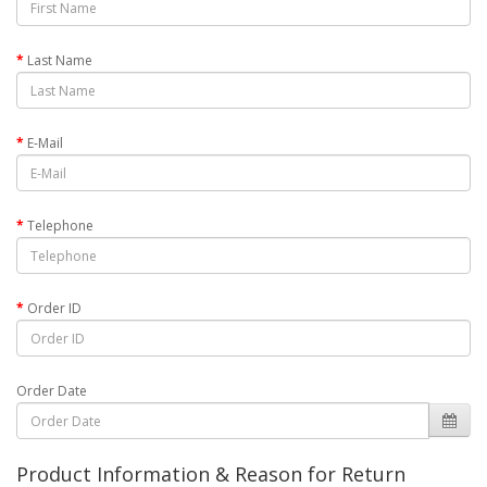
Last Name
E-Mail
Telephone
Order ID
Order Date
Product Information & Reason for Return