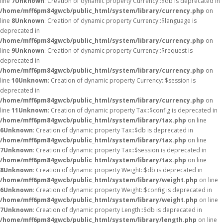
line
7
Unknown
: Creation of dynamic property Currency::$db is deprecated in
/home/mff6pm84gwcb/public_html/system/library/currency.php
on
line
8
Unknown
: Creation of dynamic property Currency::$language is
deprecated in
/home/mff6pm84gwcb/public_html/system/library/currency.php
on
line
9
Unknown
: Creation of dynamic property Currency::$request is
deprecated in
/home/mff6pm84gwcb/public_html/system/library/currency.php
on
line
10
Unknown
: Creation of dynamic property Currency::$session is
deprecated in
/home/mff6pm84gwcb/public_html/system/library/currency.php
on
line
11
Unknown
: Creation of dynamic property Tax::$config is deprecated in
/home/mff6pm84gwcb/public_html/system/library/tax.php
on line
6
Unknown
: Creation of dynamic property Tax::$db is deprecated in
/home/mff6pm84gwcb/public_html/system/library/tax.php
on line
7
Unknown
: Creation of dynamic property Tax::$session is deprecated in
/home/mff6pm84gwcb/public_html/system/library/tax.php
on line
8
Unknown
: Creation of dynamic property Weight::$db is deprecated in
/home/mff6pm84gwcb/public_html/system/library/weight.php
on line
6
Unknown
: Creation of dynamic property Weight::$config is deprecated in
/home/mff6pm84gwcb/public_html/system/library/weight.php
on line
7
Unknown
: Creation of dynamic property Length::$db is deprecated in
/home/mff6pm84gwcb/public_html/system/library/length.php
on line