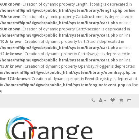
6
Unknown
: Creation of dynamic property Length::$config is deprecated in
/home/mff6pm84gwcb/public_html/system/library/length.php
on line
7
Unknown
: Creation of dynamic property Cart::$customer is deprecated in
/home/mff6pm84gwcb/public_html/system/library/cart.php
on line
9
Unknown
: Creation of dynamic property Cart::$session is deprecated in
/home/mff6pm84gwcb/public_html/system/library/cart.php
on line
10
Unknown
: Creation of dynamic property Cart::$tax is deprecated in
/home/mff6pm84gwcb/public_html/system/library/cart.php
on line
12
Unknown
: Creation of dynamic property Cart::$weight is deprecated in
/home/mff6pm84gwcb/public_html/system/library/cart.php
on line
13
Unknown
: Creation of dynamic property Openbay::$logger is deprecated
in
/home/mff6pm84gwcb/public_html/system/library/openbay.php
on
line
17
Unknown
: Creation of dynamic property Event::$registry is deprecated
in
/home/mff6pm84gwcb/public_html/system/engine/event.php
on line
6