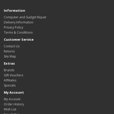
Information
Computer and Gadget Repair
Delivery Information
Privacy Policy
Terms & Conditions
Customer Service
Contact Us
Returns
Site Map
Extras
Brands
Gift Vouchers
Affiliates
Specials
My Account
My Account
Order History
Wish List