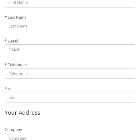
Last Name
E-Mail
Telephone
Fax
Your Address
Company