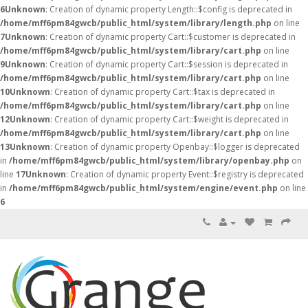
6
Unknown
: Creation of dynamic property Length::$config is deprecated in
/home/mff6pm84gwcb/public_html/system/library/length.php
on line
7
Unknown
: Creation of dynamic property Cart::$customer is deprecated in
/home/mff6pm84gwcb/public_html/system/library/cart.php
on line
9
Unknown
: Creation of dynamic property Cart::$session is deprecated in
/home/mff6pm84gwcb/public_html/system/library/cart.php
on line
10
Unknown
: Creation of dynamic property Cart::$tax is deprecated in
/home/mff6pm84gwcb/public_html/system/library/cart.php
on line
12
Unknown
: Creation of dynamic property Cart::$weight is deprecated in
/home/mff6pm84gwcb/public_html/system/library/cart.php
on line
13
Unknown
: Creation of dynamic property Openbay::$logger is deprecated
in
/home/mff6pm84gwcb/public_html/system/library/openbay.php
on
line
17
Unknown
: Creation of dynamic property Event::$registry is deprecated
in
/home/mff6pm84gwcb/public_html/system/engine/event.php
on line
6