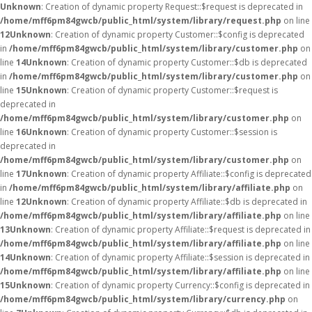
Unknown
: Creation of dynamic property Request::$request is deprecated in
/home/mff6pm84gwcb/public_html/system/library/request.php
on line
12
Unknown
: Creation of dynamic property Customer::$config is deprecated
in
/home/mff6pm84gwcb/public_html/system/library/customer.php
on
line
14
Unknown
: Creation of dynamic property Customer::$db is deprecated
in
/home/mff6pm84gwcb/public_html/system/library/customer.php
on
line
15
Unknown
: Creation of dynamic property Customer::$request is
deprecated in
/home/mff6pm84gwcb/public_html/system/library/customer.php
on
line
16
Unknown
: Creation of dynamic property Customer::$session is
deprecated in
/home/mff6pm84gwcb/public_html/system/library/customer.php
on
line
17
Unknown
: Creation of dynamic property Affiliate::$config is deprecated
in
/home/mff6pm84gwcb/public_html/system/library/affiliate.php
on
line
12
Unknown
: Creation of dynamic property Affiliate::$db is deprecated in
/home/mff6pm84gwcb/public_html/system/library/affiliate.php
on line
13
Unknown
: Creation of dynamic property Affiliate::$request is deprecated in
/home/mff6pm84gwcb/public_html/system/library/affiliate.php
on line
14
Unknown
: Creation of dynamic property Affiliate::$session is deprecated in
/home/mff6pm84gwcb/public_html/system/library/affiliate.php
on line
15
Unknown
: Creation of dynamic property Currency::$config is deprecated in
/home/mff6pm84gwcb/public_html/system/library/currency.php
on