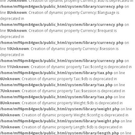
line
7
Unknown
: Creation of dynamic property Currency::$db is deprecated in
/home/mff6pm84gwcb/public_html/system/library/currency.php
on
line
8
Unknown
: Creation of dynamic property Currency::$language is
deprecated in
/home/mff6pm84gwcb/public_html/system/library/currency.php
on
line
9
Unknown
: Creation of dynamic property Currency::$request is
deprecated in
/home/mff6pm84gwcb/public_html/system/library/currency.php
on
line
10
Unknown
: Creation of dynamic property Currency::$session is
deprecated in
/home/mff6pm84gwcb/public_html/system/library/currency.php
on
line
11
Unknown
: Creation of dynamic property Tax::$config is deprecated in
/home/mff6pm84gwcb/public_html/system/library/tax.php
on line
6
Unknown
: Creation of dynamic property Tax::$db is deprecated in
/home/mff6pm84gwcb/public_html/system/library/tax.php
on line
7
Unknown
: Creation of dynamic property Tax::$session is deprecated in
/home/mff6pm84gwcb/public_html/system/library/tax.php
on line
8
Unknown
: Creation of dynamic property Weight::$db is deprecated in
/home/mff6pm84gwcb/public_html/system/library/weight.php
on line
6
Unknown
: Creation of dynamic property Weight::$config is deprecated in
/home/mff6pm84gwcb/public_html/system/library/weight.php
on line
7
Unknown
: Creation of dynamic property Length::$db is deprecated in
/home/mff6pm84gwcb/public_html/system/library/length.php
on line