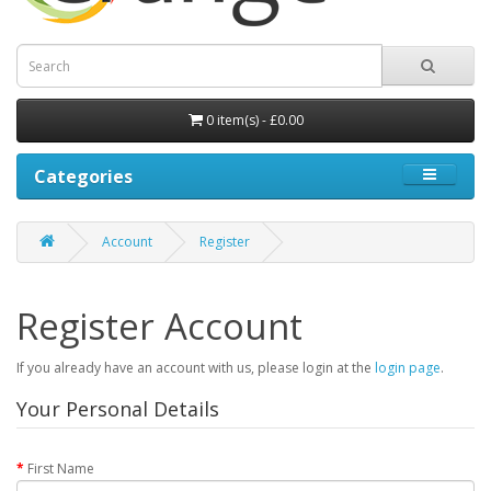
0 item(s) - £0.00
Categories
Account
Register
Register Account
If you already have an account with us, please login at the
login page
.
Your Personal Details
First Name