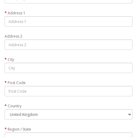
Address 1
Address 2
City
Post Code
Country
Region / State