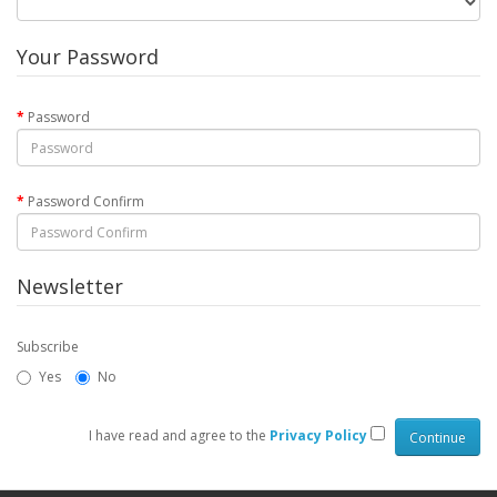
Your Password
Password
Password Confirm
Newsletter
Subscribe
Yes
No
I have read and agree to the
Privacy Policy