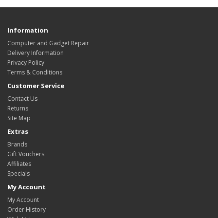
Information
Computer and Gadget Repair
Delivery Information
Privacy Policy
Terms & Conditions
Customer Service
Contact Us
Returns
Site Map
Extras
Brands
Gift Vouchers
Affiliates
Specials
My Account
My Account
Order History