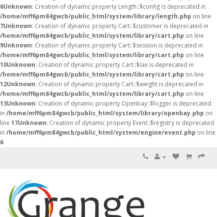
6
Unknown
: Creation of dynamic property Length::$config is deprecated in
/home/mff6pm84gwcb/public_html/system/library/length.php
on line
7
Unknown
: Creation of dynamic property Cart::$customer is deprecated in
/home/mff6pm84gwcb/public_html/system/library/cart.php
on line
9
Unknown
: Creation of dynamic property Cart::$session is deprecated in
/home/mff6pm84gwcb/public_html/system/library/cart.php
on line
10
Unknown
: Creation of dynamic property Cart::$tax is deprecated in
/home/mff6pm84gwcb/public_html/system/library/cart.php
on line
12
Unknown
: Creation of dynamic property Cart::$weight is deprecated in
/home/mff6pm84gwcb/public_html/system/library/cart.php
on line
13
Unknown
: Creation of dynamic property Openbay::$logger is deprecated
in
/home/mff6pm84gwcb/public_html/system/library/openbay.php
on
line
17
Unknown
: Creation of dynamic property Event::$registry is deprecated
in
/home/mff6pm84gwcb/public_html/system/engine/event.php
on line
6