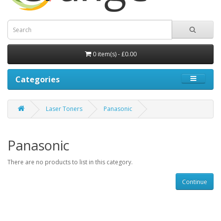
0 item(s) - £0.00
Categories
Laser Toners
Panasonic
Panasonic
There are no products to list in this category.
Continue