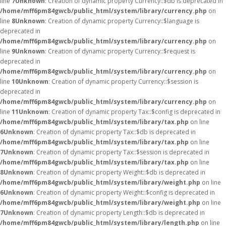
line
7
Unknown
: Creation of dynamic property Currency::$db is deprecated in
/home/mff6pm84gwcb/public_html/system/library/currency.php
on
line
8
Unknown
: Creation of dynamic property Currency::$language is
deprecated in
/home/mff6pm84gwcb/public_html/system/library/currency.php
on
line
9
Unknown
: Creation of dynamic property Currency::$request is
deprecated in
/home/mff6pm84gwcb/public_html/system/library/currency.php
on
line
10
Unknown
: Creation of dynamic property Currency::$session is
deprecated in
/home/mff6pm84gwcb/public_html/system/library/currency.php
on
line
11
Unknown
: Creation of dynamic property Tax::$config is deprecated in
/home/mff6pm84gwcb/public_html/system/library/tax.php
on line
6
Unknown
: Creation of dynamic property Tax::$db is deprecated in
/home/mff6pm84gwcb/public_html/system/library/tax.php
on line
7
Unknown
: Creation of dynamic property Tax::$session is deprecated in
/home/mff6pm84gwcb/public_html/system/library/tax.php
on line
8
Unknown
: Creation of dynamic property Weight::$db is deprecated in
/home/mff6pm84gwcb/public_html/system/library/weight.php
on line
6
Unknown
: Creation of dynamic property Weight::$config is deprecated in
/home/mff6pm84gwcb/public_html/system/library/weight.php
on line
7
Unknown
: Creation of dynamic property Length::$db is deprecated in
/home/mff6pm84gwcb/public_html/system/library/length.php
on line