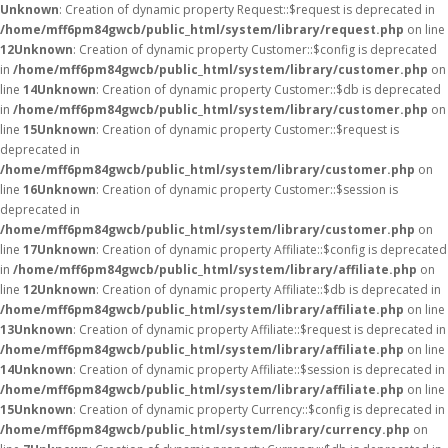
Unknown
: Creation of dynamic property Request::$request is deprecated in
/home/mff6pm84gwcb/public_html/system/library/request.php
on line
12
Unknown
: Creation of dynamic property Customer::$config is deprecated
in
/home/mff6pm84gwcb/public_html/system/library/customer.php
on
line
14
Unknown
: Creation of dynamic property Customer::$db is deprecated
in
/home/mff6pm84gwcb/public_html/system/library/customer.php
on
line
15
Unknown
: Creation of dynamic property Customer::$request is
deprecated in
/home/mff6pm84gwcb/public_html/system/library/customer.php
on
line
16
Unknown
: Creation of dynamic property Customer::$session is
deprecated in
/home/mff6pm84gwcb/public_html/system/library/customer.php
on
line
17
Unknown
: Creation of dynamic property Affiliate::$config is deprecated
in
/home/mff6pm84gwcb/public_html/system/library/affiliate.php
on
line
12
Unknown
: Creation of dynamic property Affiliate::$db is deprecated in
/home/mff6pm84gwcb/public_html/system/library/affiliate.php
on line
13
Unknown
: Creation of dynamic property Affiliate::$request is deprecated in
/home/mff6pm84gwcb/public_html/system/library/affiliate.php
on line
14
Unknown
: Creation of dynamic property Affiliate::$session is deprecated in
/home/mff6pm84gwcb/public_html/system/library/affiliate.php
on line
15
Unknown
: Creation of dynamic property Currency::$config is deprecated in
/home/mff6pm84gwcb/public_html/system/library/currency.php
on