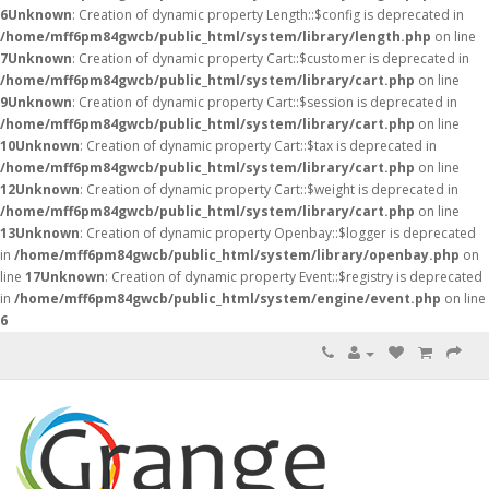
6
Unknown
: Creation of dynamic property Length::$config is deprecated in
/home/mff6pm84gwcb/public_html/system/library/length.php
on line
7
Unknown
: Creation of dynamic property Cart::$customer is deprecated in
/home/mff6pm84gwcb/public_html/system/library/cart.php
on line
9
Unknown
: Creation of dynamic property Cart::$session is deprecated in
/home/mff6pm84gwcb/public_html/system/library/cart.php
on line
10
Unknown
: Creation of dynamic property Cart::$tax is deprecated in
/home/mff6pm84gwcb/public_html/system/library/cart.php
on line
12
Unknown
: Creation of dynamic property Cart::$weight is deprecated in
/home/mff6pm84gwcb/public_html/system/library/cart.php
on line
13
Unknown
: Creation of dynamic property Openbay::$logger is deprecated
in
/home/mff6pm84gwcb/public_html/system/library/openbay.php
on
line
17
Unknown
: Creation of dynamic property Event::$registry is deprecated
in
/home/mff6pm84gwcb/public_html/system/engine/event.php
on line
6