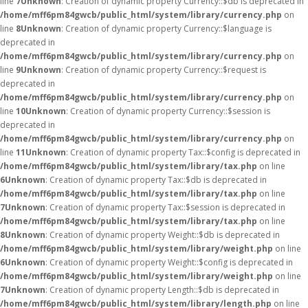
line
7
Unknown
: Creation of dynamic property Currency::$db is deprecated in
/home/mff6pm84gwcb/public_html/system/library/currency.php
on
line
8
Unknown
: Creation of dynamic property Currency::$language is
deprecated in
/home/mff6pm84gwcb/public_html/system/library/currency.php
on
line
9
Unknown
: Creation of dynamic property Currency::$request is
deprecated in
/home/mff6pm84gwcb/public_html/system/library/currency.php
on
line
10
Unknown
: Creation of dynamic property Currency::$session is
deprecated in
/home/mff6pm84gwcb/public_html/system/library/currency.php
on
line
11
Unknown
: Creation of dynamic property Tax::$config is deprecated in
/home/mff6pm84gwcb/public_html/system/library/tax.php
on line
6
Unknown
: Creation of dynamic property Tax::$db is deprecated in
/home/mff6pm84gwcb/public_html/system/library/tax.php
on line
7
Unknown
: Creation of dynamic property Tax::$session is deprecated in
/home/mff6pm84gwcb/public_html/system/library/tax.php
on line
8
Unknown
: Creation of dynamic property Weight::$db is deprecated in
/home/mff6pm84gwcb/public_html/system/library/weight.php
on line
6
Unknown
: Creation of dynamic property Weight::$config is deprecated in
/home/mff6pm84gwcb/public_html/system/library/weight.php
on line
7
Unknown
: Creation of dynamic property Length::$db is deprecated in
/home/mff6pm84gwcb/public_html/system/library/length.php
on line