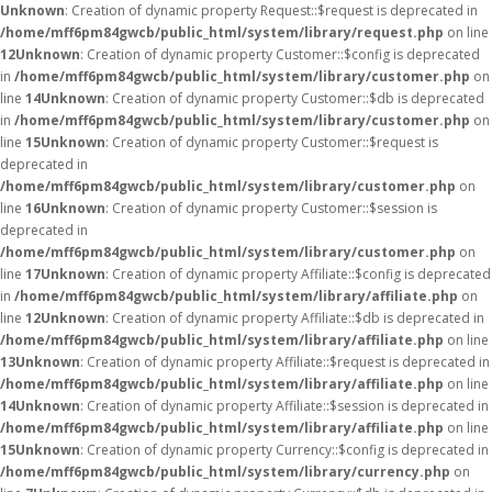
Unknown
: Creation of dynamic property Request::$request is deprecated in
/home/mff6pm84gwcb/public_html/system/library/request.php
on line
12
Unknown
: Creation of dynamic property Customer::$config is deprecated
in
/home/mff6pm84gwcb/public_html/system/library/customer.php
on
line
14
Unknown
: Creation of dynamic property Customer::$db is deprecated
in
/home/mff6pm84gwcb/public_html/system/library/customer.php
on
line
15
Unknown
: Creation of dynamic property Customer::$request is
deprecated in
/home/mff6pm84gwcb/public_html/system/library/customer.php
on
line
16
Unknown
: Creation of dynamic property Customer::$session is
deprecated in
/home/mff6pm84gwcb/public_html/system/library/customer.php
on
line
17
Unknown
: Creation of dynamic property Affiliate::$config is deprecated
in
/home/mff6pm84gwcb/public_html/system/library/affiliate.php
on
line
12
Unknown
: Creation of dynamic property Affiliate::$db is deprecated in
/home/mff6pm84gwcb/public_html/system/library/affiliate.php
on line
13
Unknown
: Creation of dynamic property Affiliate::$request is deprecated in
/home/mff6pm84gwcb/public_html/system/library/affiliate.php
on line
14
Unknown
: Creation of dynamic property Affiliate::$session is deprecated in
/home/mff6pm84gwcb/public_html/system/library/affiliate.php
on line
15
Unknown
: Creation of dynamic property Currency::$config is deprecated in
/home/mff6pm84gwcb/public_html/system/library/currency.php
on