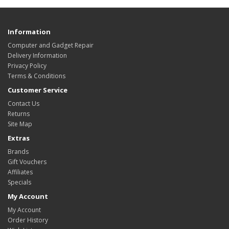
Information
Computer and Gadget Repair
Delivery Information
Privacy Policy
Terms & Conditions
Customer Service
Contact Us
Returns
Site Map
Extras
Brands
Gift Vouchers
Affiliates
Specials
My Account
My Account
Order History