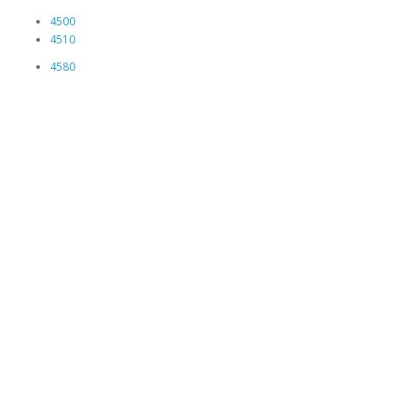
4500
4510
4580