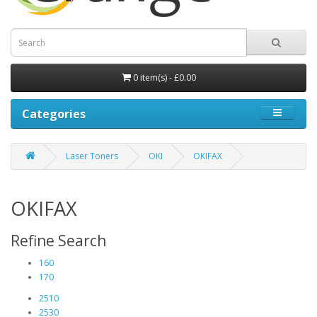
0 item(s) - £0.00
Categories
Laser Toners
OKI
OKIFAX
OKIFAX
Refine Search
160
170
2510
2530