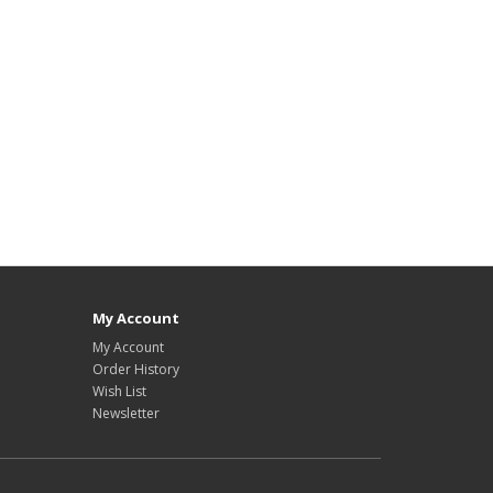
My Account
My Account
Order History
Wish List
Newsletter