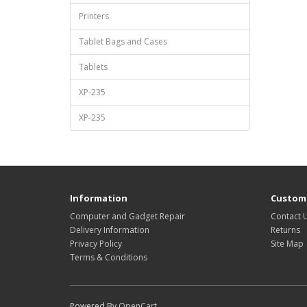
Printers
Tablet Bags and Cases
Tablets
XP-235
XP-235
Information
Custome
Computer and Gadget Repair
Contact 
Delivery Information
Returns
Privacy Policy
Site Map
Terms & Conditions
Powered By
OpenCart