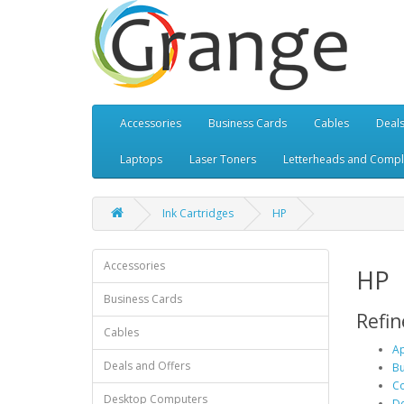
Accessories
Business Cards
Cables
Deals
Laptops
Laser Toners
Letterheads and Compl
Ink Cartridges
HP
Accessories
HP
Business Cards
Refin
Cables
Ap
Deals and Offers
Bu
Co
Desktop Computers
De