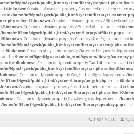
home/mff6pm84gwcb/public_html/system/library/request.php
on line
1
ne
14
Unknown
: Creation of dynamic property Customer::$db is deprecated in
ated in
/home/mff6pm84gwcb/public_html/system/library/customer.ph
mer.php
on line
17
Unknown
: Creation of dynamic property Affiliate::$config 
12
Unknown
: Creation of dynamic property Affiliate::$db is deprecated in
/ho
n
/home/mff6pm84gwcb/public_html/system/library/affiliate.php
on lin
15
Unknown
: Creation of dynamic property Currency::$config is deprecated in
/home/mff6pm84gwcb/public_html/system/library/currency.php
on lin
line
9
Unknown
: Creation of dynamic property Currency::$request is deprecate
ecated in
/home/mff6pm84gwcb/public_html/system/library/currency.p
hp
on line
6
Unknown
: Creation of dynamic property Tax::$db is deprecated in
e/mff6pm84gwcb/public_html/system/library/tax.php
on line
8
Unknow
Unknown
: Creation of dynamic property Weight::$config is deprecated in
/ho
/mff6pm84gwcb/public_html/system/library/length.php
on line
6
Unkn
Unknown
: Creation of dynamic property Cart::$customer is deprecated in
/ho
me/mff6pm84gwcb/public_html/system/library/cart.php
on line
10
Unkn
nknown
: Creation of dynamic property Cart::$weight is deprecated in
/home/
n
/home/mff6pm84gwcb/public_html/system/library/openbay.php
on li
01924 466212
My A