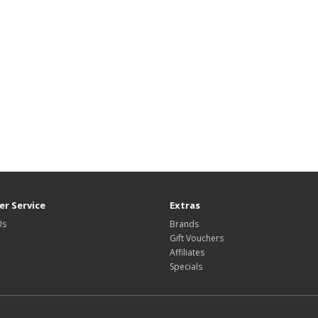
r Service
Extras
Us
Brands
Gift Vouchers
Affiliates
Specials