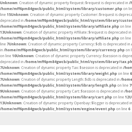
Unknown
: Creation of dynamic property Request::$request is deprecated in
/
/home/mff6pm84gwcb/public_html/system/library/customer.php
on li
line
15
Unknown
: Creation of dynamic property Customer::$request is deprec
deprecated in
/home/mff6pm84gwcb/public_html/system/library/custo
/home/mff6pm84gwcb/public_html/system/library/affiliate.php
on line
13
Unknown
: Creation of dynamic property Affiliate::$request is deprecated i
/home/mff6pm84gwcb/public_html/system/library/affiliate.php
on line
line
7
Unknown
: Creation of dynamic property Currency::$db is deprecated in
in
/home/mff6pm84gwcb/public_html/system/library/currency.php
on 
on line
10
Unknown
: Creation of dynamic property Currency::$session is depr
deprecated in
/home/mff6pm84gwcb/public_html/system/library/tax.p
7
Unknown
: Creation of dynamic property Tax::$session is deprecated in
/hom
/home/mff6pm84gwcb/public_html/system/library/weight.php
on line
6
7
Unknown
: Creation of dynamic property Length::$db is deprecated in
/home
/home/mff6pm84gwcb/public_html/system/library/length.php
on line
7
9
Unknown
: Creation of dynamic property Cart::$session is deprecated in
/ho
/home/mff6pm84gwcb/public_html/system/library/cart.php
on line
12
U
13
Unknown
: Creation of dynamic property Openbay::$logger is deprecated i
/home/mff6pm84gwcb/public_html/system/engine/event.php
on line
6