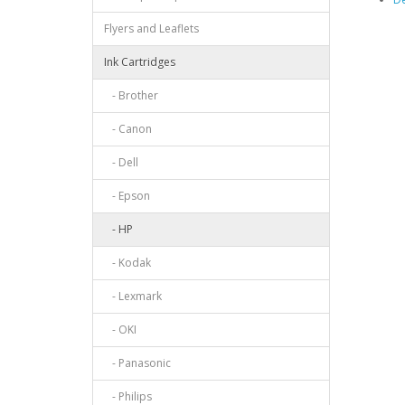
Flyers and Leaflets
Ink Cartridges
- Brother
- Canon
- Dell
- Epson
- HP
- Kodak
- Lexmark
- OKI
- Panasonic
- Philips