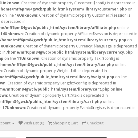
2
Unknown
: Creation of dynamic property Customer::$config is deprecated in
/home/mff6pm84gwcb/public_html/system/library/customer.php
on
p
on line
16
Unknown
: Creation of dynamic property Customer::$session is
is deprecated in
me/mff6pm84gwcb/public_html/system/library/affiliate.php
on line
e
14
Unknown
: Creation of dynamic property Affiliate::$session is deprecated in
/home/mff6pm84gwcb/public_html/system/library/currency.php
on
e
8
Unknown
: Creation of dynamic property Currency::$language is deprecated
d in
/home/mff6pm84gwcb/public_html/system/library/currency.php
hp
on line
11
Unknown
: Creation of dynamic property Tax::$config is
/home/mff6pm84gwcb/public_html/system/library/tax.php
on line
n
: Creation of dynamic property Weight::$db is deprecated in
me/mff6pm84gwcb/public_html/system/library/weight.php
on line
own
: Creation of dynamic property Length::$config is deprecated in
me/mff6pm84gwcb/public_html/system/library/cart.php
on line
own
: Creation of dynamic property Cart::$tax is deprecated in
mff6pm84gwcb/public_html/system/library/cart.php
on line
ne
17
Unknown
: Creation of dynamic property Event::$registry is deprecated in
ccount
Wish List (0)
Shopping Cart
Checkout