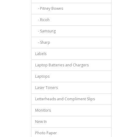
- Pitney Bowes
- Ricoh
- Samsung
- Sharp
Labels
Laptop Batteries and Chargers
Laptops
Laser Toners
Letterheads and Compliment Slips
Monitors
New In
Photo Paper