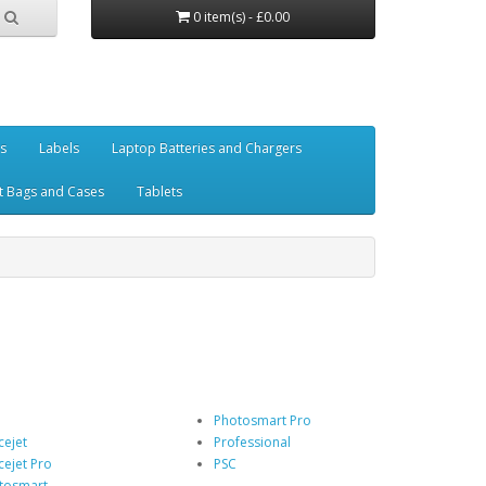
0 item(s) - £0.00
es
Labels
Laptop Batteries and Chargers
t Bags and Cases
Tablets
Photosmart Pro
cejet
Professional
cejet Pro
PSC
tosmart