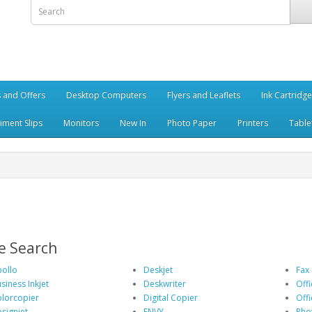
 and Offers
Desktop Computers
Flyers and Leaflets
Ink Cartridg
iment Slips
Monitors
New In
Photo Paper
Printers
Table
e Search
ollo
Deskjet
Fax
siness Inkjet
Deskwriter
Offi
lorcopier
Digital Copier
Offi
signjet
ENVY
Pho