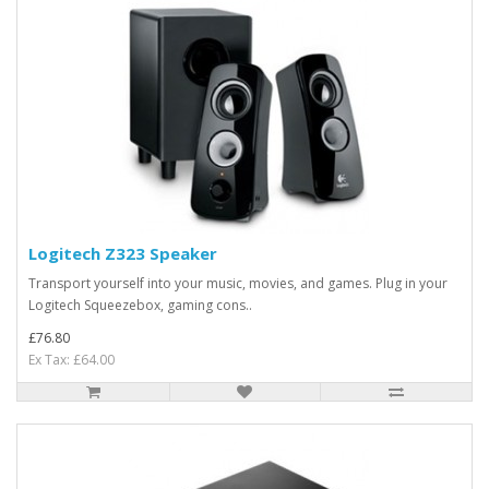
Logitech Z323 Speaker
Transport yourself into your music, movies, and games. Plug in your
Logitech Squeezebox, gaming cons..
£76.80
Ex Tax: £64.00