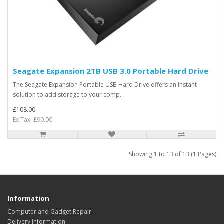
Seagate Expansion 2TB USB 3.0 Portable Hard Drive
The Seagate Expansion Portable USB Hard Drive offers an instant
solution to add storage to your comp..
£108.00
Ex Tax: £90.00
Showing 1 to 13 of 13 (1 Pages)
Information
Computer and Gadget Repair
Delivery Information