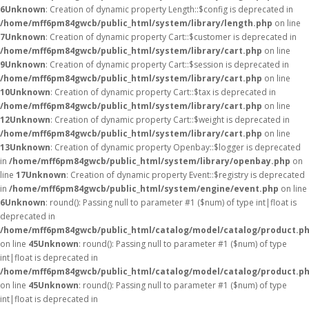
6
Unknown
: Creation of dynamic property Length::$config is deprecated in
/home/mff6pm84gwcb/public_html/system/library/length.php
on line
7
Unknown
: Creation of dynamic property Cart::$customer is deprecated in
/home/mff6pm84gwcb/public_html/system/library/cart.php
on line
9
Unknown
: Creation of dynamic property Cart::$session is deprecated in
/home/mff6pm84gwcb/public_html/system/library/cart.php
on line
10
Unknown
: Creation of dynamic property Cart::$tax is deprecated in
/home/mff6pm84gwcb/public_html/system/library/cart.php
on line
12
Unknown
: Creation of dynamic property Cart::$weight is deprecated in
/home/mff6pm84gwcb/public_html/system/library/cart.php
on line
13
Unknown
: Creation of dynamic property Openbay::$logger is deprecated
in
/home/mff6pm84gwcb/public_html/system/library/openbay.php
on
line
17
Unknown
: Creation of dynamic property Event::$registry is deprecated
in
/home/mff6pm84gwcb/public_html/system/engine/event.php
on line
6
Unknown
: round(): Passing null to parameter #1 ($num) of type int|float is
deprecated in
/home/mff6pm84gwcb/public_html/catalog/model/catalog/product.p
on line
45
Unknown
: round(): Passing null to parameter #1 ($num) of type
int|float is deprecated in
/home/mff6pm84gwcb/public_html/catalog/model/catalog/product.p
on line
45
Unknown
: round(): Passing null to parameter #1 ($num) of type
int|float is deprecated in