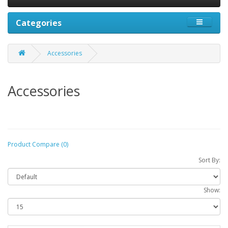
Categories
Accessories
Accessories
Product Compare (0)
Sort By:
Show: