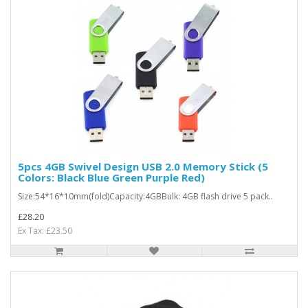
5pcs 4GB Swivel Design USB 2.0 Memory Stick (5
Colors: Black Blue Green Purple Red)
Size:54*16*10mm(fold)Capacity:4GBBulk: 4GB flash drive 5 pack..
£28.20
Ex Tax: £23.50