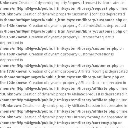
Unknown
: Creation of dynamic property Request::$request is deprecated in
/home/mff6pm84gwcb/public_html/system/library/request.php
on line
12
Unknown
: Creation of dynamic property Customer::$config is deprecated
in
/home/mff6pm84gwcb/public_html/system/library/customer.php
on
line
14
Unknown
: Creation of dynamic property Customer::$db is deprecated
in
/home/mff6pm84gwcb/public_html/system/library/customer.php
on
line
15
Unknown
: Creation of dynamic property Customer::$request is
deprecated in
/home/mff6pm84gwcb/public_html/system/library/customer.php
on
line
16
Unknown
: Creation of dynamic property Customer::$session is
deprecated in
/home/mff6pm84gwcb/public_html/system/library/customer.php
on
line
17
Unknown
: Creation of dynamic property Affiliate::$config is deprecated
in
/home/mff6pm84gwcb/public_html/system/library/affiliate.php
on
line
12
Unknown
: Creation of dynamic property Affiliate::$db is deprecated in
/home/mff6pm84gwcb/public_html/system/library/affiliate.php
on line
13
Unknown
: Creation of dynamic property Affiliate::$request is deprecated in
/home/mff6pm84gwcb/public_html/system/library/affiliate.php
on line
14
Unknown
: Creation of dynamic property Affiliate::$session is deprecated in
/home/mff6pm84gwcb/public_html/system/library/affiliate.php
on line
15
Unknown
: Creation of dynamic property Currency::$config is deprecated in
/home/mff6pm84gwcb/public_html/system/library/currency.php
on