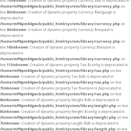
line
7
Unknown
: Creation of dynamic property Currency::$db is deprecated in
/home/mff6pm84gwcb/public_html/system/library/currency.php
on
line
8
Unknown
: Creation of dynamic property Currency::$language is
deprecated in
/home/mff6pm84gwcb/public_html/system/library/currency.php
on
line
9
Unknown
: Creation of dynamic property Currency::$request is
deprecated in
/home/mff6pm84gwcb/public_html/system/library/currency.php
on
line
10
Unknown
: Creation of dynamic property Currency::$session is
deprecated in
/home/mff6pm84gwcb/public_html/system/library/currency.php
on
line
11
Unknown
: Creation of dynamic property Tax::$config is deprecated in
/home/mff6pm84gwcb/public_html/system/library/tax.php
on line
6
Unknown
: Creation of dynamic property Tax::$db is deprecated in
/home/mff6pm84gwcb/public_html/system/library/tax.php
on line
7
Unknown
: Creation of dynamic property Tax::$session is deprecated in
/home/mff6pm84gwcb/public_html/system/library/tax.php
on line
8
Unknown
: Creation of dynamic property Weight::$db is deprecated in
/home/mff6pm84gwcb/public_html/system/library/weight.php
on line
6
Unknown
: Creation of dynamic property Weight::$config is deprecated in
/home/mff6pm84gwcb/public_html/system/library/weight.php
on line
7
Unknown
: Creation of dynamic property Length::$db is deprecated in
/home/mff6pm84gwcb/public_html/system/library/length.php
on line