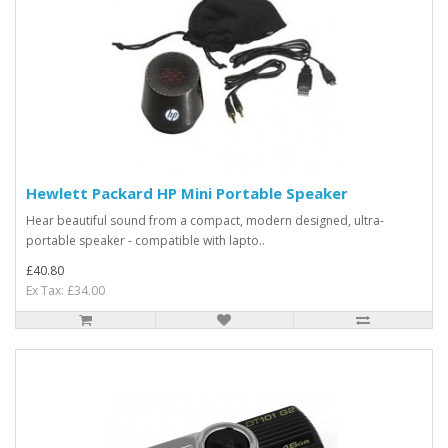
Hewlett Packard HP Mini Portable Speaker
Hear beautiful sound from a compact, modern designed, ultra-
portable speaker - compatible with lapto..
£40.80
Ex Tax: £34.00