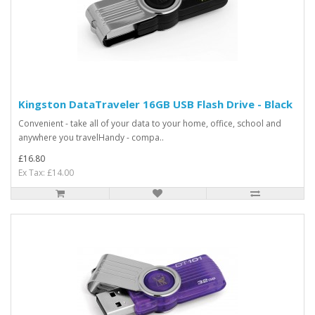
Kingston DataTraveler 16GB USB Flash Drive - Black
Convenient - take all of your data to your home, office, school and
anywhere you travelHandy - compa..
£16.80
Ex Tax: £14.00