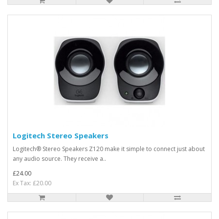
Logitech Stereo Speakers
Logitech® Stereo Speakers Z120 make it simple to connect just about
any audio source. They receive a..
£24.00
Ex Tax: £20.00