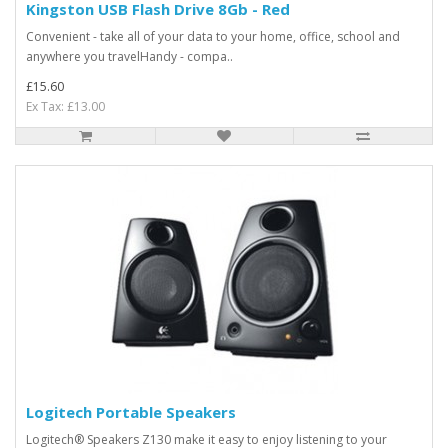
Kingston USB Flash Drive 8Gb - Red
Convenient - take all of your data to your home, office, school and
anywhere you travelHandy - compa..
£15.60
Ex Tax: £13.00
Logitech Portable Speakers
Logitech® Speakers Z130 make it easy to enjoy listening to your