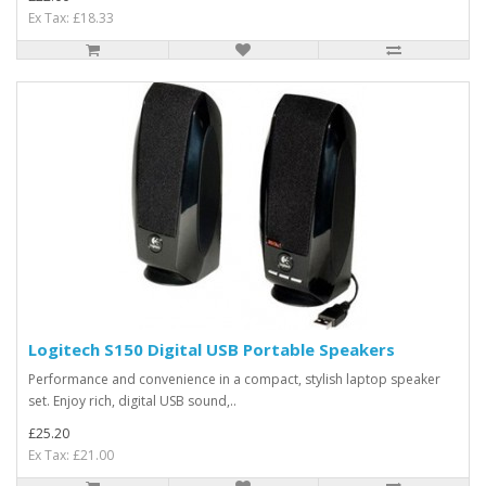
Ex Tax: £18.33
Logitech S150 Digital USB Portable Speakers
Performance and convenience in a compact, stylish laptop speaker
set. Enjoy rich, digital USB sound,..
£25.20
Ex Tax: £21.00