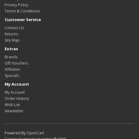
Privacy Policy
Terms & Conditions
Customer Service
Contact Us
Returns
Site Map
Extras
Brands
Gift Vouchers
Affiliates
Specials
My Account
My Account
Order History
Wish List
Newsletter
Powered By
OpenCart