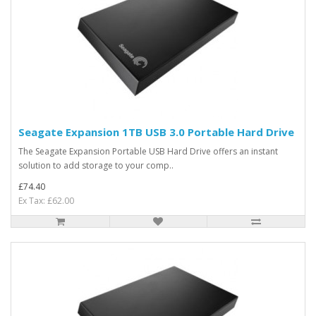
Seagate Expansion 1TB USB 3.0 Portable Hard Drive
The Seagate Expansion Portable USB Hard Drive offers an instant
solution to add storage to your comp..
£74.40
Ex Tax: £62.00