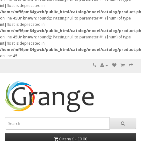
int|float is deprecated in
/home/mff6pm84gwcb/public_html/catalog/model/catalog/product.p
on line
45
Unknown
: round(): Passing null to parameter #1 ($num) of type
int|float is deprecated in
/home/mff6pm84gwcb/public_html/catalog/model/catalog/product.p
on line
45
Unknown
: round(): Passing null to parameter #1 ($num) of type
int|float is deprecated in
/home/mff6pm84gwcb/public_html/catalog/model/catalog/product.p
on line
45
0 item(s) - £0.00