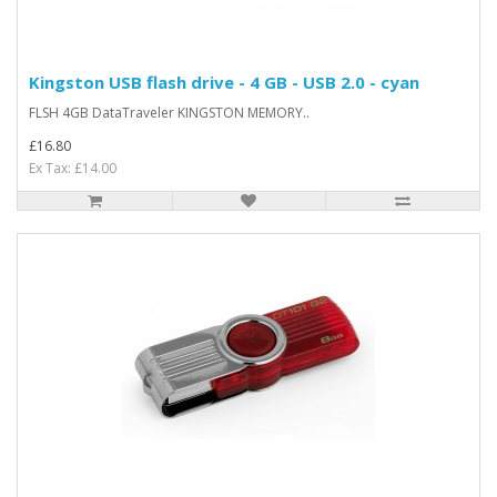
Kingston USB flash drive - 4 GB - USB 2.0 - cyan
FLSH 4GB DataTraveler KINGSTON MEMORY..
£16.80
Ex Tax: £14.00