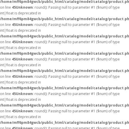
/home/mff6pm84gwcb/public_html/catalog/model/catalog/product.p
on line
45
Unknown
: round(): Passing null to parameter #1 ($num) of type
int|float is deprecated in
/home/mff6pm84gwcb/public_html/catalog/model/catalog/product.p
on line
45
Unknown
: round(): Passing null to parameter #1 ($num) of type
int|float is deprecated in
/home/mff6pm84gwcb/public_html/catalog/model/catalog/product.p
on line
45
Unknown
: round(): Passing null to parameter #1 ($num) of type
int|float is deprecated in
/home/mff6pm84gwcb/public_html/catalog/model/catalog/product.p
on line
45
Unknown
: round(): Passing null to parameter #1 ($num) of type
int|float is deprecated in
/home/mff6pm84gwcb/public_html/catalog/model/catalog/product.p
on line
45
Unknown
: round(): Passing null to parameter #1 ($num) of type
int|float is deprecated in
/home/mff6pm84gwcb/public_html/catalog/model/catalog/product.p
on line
45
Unknown
: round(): Passing null to parameter #1 ($num) of type
int|float is deprecated in
/home/mff6pm84gwcb/public_html/catalog/model/catalog/product.p
on line
45
Unknown
: round(): Passing null to parameter #1 ($num) of type
int|float is deprecated in
/home/mff6pm84gwcb/public_html/catalog/model/catalog/product.p
on line
45
Unknown
: round(): Passing null to parameter #1 ($num) of type