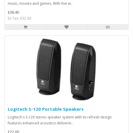
music, movies and games. With five w..
£38.40
Ex Tax: £32.00
Logitech S-120 Portable Speakers
Logitech's S-120 stereo speaker system with its refresh design
features enhanced acoustics deliverin..
£22.00