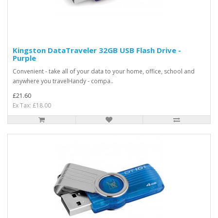
Kingston DataTraveler 32GB USB Flash Drive -
Purple
Convenient - take all of your data to your home, office, school and
anywhere you travelHandy - compa..
£21.60
Ex Tax: £18.00